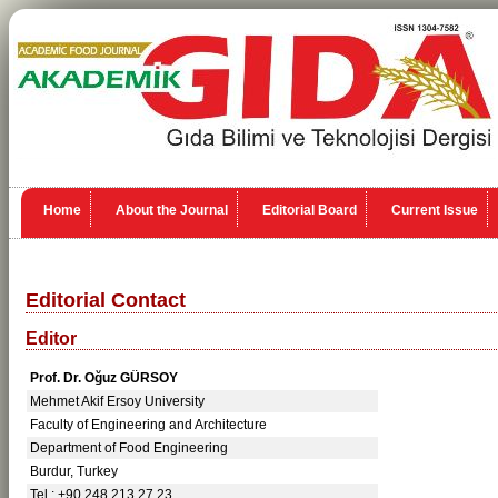
Home
About the Journal
Editorial Board
Current Issue
Editorial Contact
Editor
Prof. Dr. Oğuz GÜRSOY
Mehmet Akif Ersoy University
Faculty of Engineering and Architecture
Department of Food Engineering
Burdur, Turkey
Tel.: +90 248 213 27 23