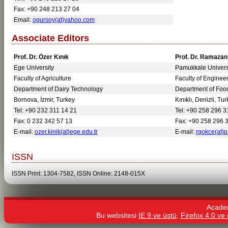
Fax: +90 248 213 27 04
Email:
ogursoy(at)yahoo.com
Associate Editors
Prof. Dr. Özer Kınık
Prof. Dr. Ramaza
Ege University
Pamukkale Univers
Faculty of Agriculture
Faculty of Enginee
Department of Dairy Technology
Department of Foo
Bornova, İzmir, Turkey
Kınıklı, Denizli, Tu
Tel: +90 232 311 14 21
Tel: +90 258 296 3
Fax: 0 232 342 57 13
Fax: +90 258 296 
E-mail:
ozer.kinik(at)ege.edu.tr
E-mail:
rgokce(at)p
ISSN
ISSN Print: 1304-7582, ISSN Online: 2148-015X
Acade
Bu websitesi
IE 9 ve üstü,
Firefox 4.0 ve